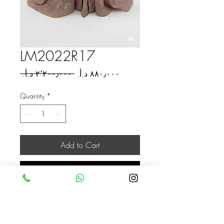
LM2022R17
Regular
Sale
 ‏٢٬٢٠٠٫٠٠٠ د.أ.‏ 
Price
Price
Quantity
*
Add to Cart
Buy Now
Jordan