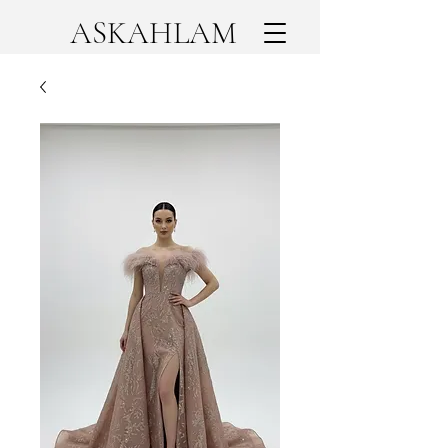
ASKAHLAM