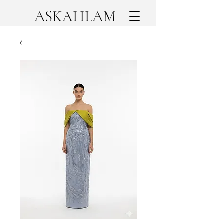
ASKAHLAM