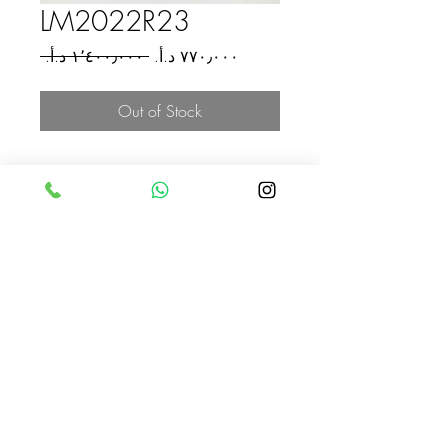
LM2022R23
Regular
Sale
 ‏١٬٤٠٠٫٠٠٠ د.أ.‏ 
Price
Price
Out of Stock
Jordan
Jordan
COLOR
blue + yellow
ASKAHLAM
00962796322969
xmalouf@icloud.com
Amman - Jordan