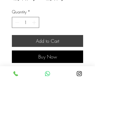
Price
Price
Quantity
*
Add to Cart
Buy Now
Jordan
Jordan
COLOR
black + white
ASKAHLAM