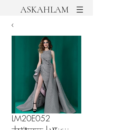
ASKAHLAM
LM20E052
Regular
Sale
 ‏١٬٨٠٠٫٠٠٠ د.أ.‏ 