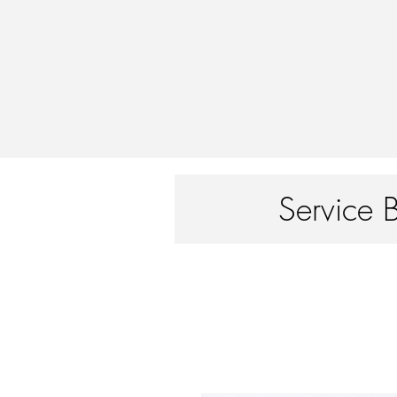
Service 