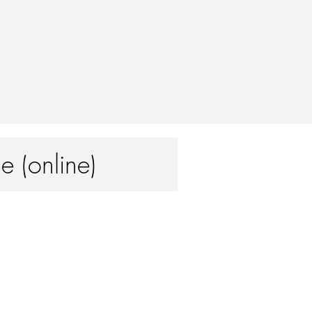
e (online)