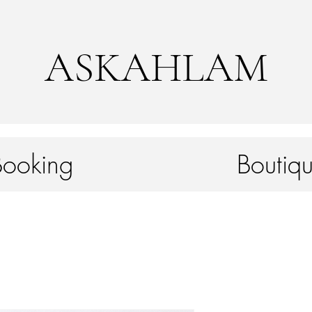
ASKAHLAM
Booking
Boutiqu