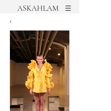
ASKAHLAM