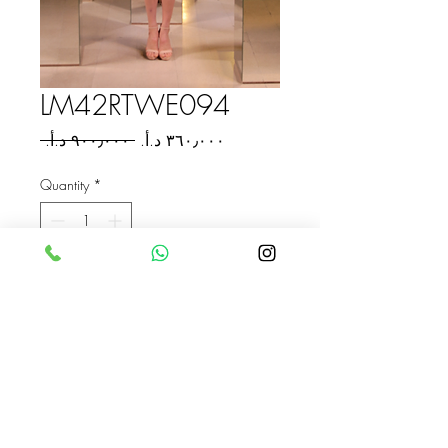
LM42RTWE094
Regular
Sale
 ‏٩٠٠٫٠٠٠ د.أ.‏ 
Price
Price
Quantity
*
Add to Cart
Buy Now
ASKAHLAM