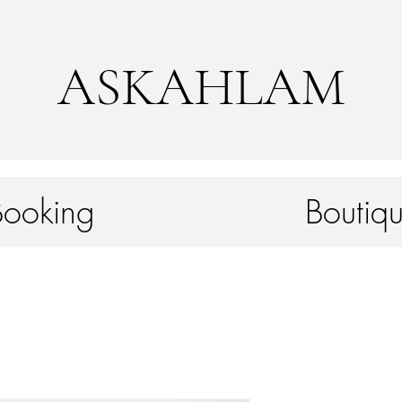
ASKAHLAM
Booking
Boutiqu