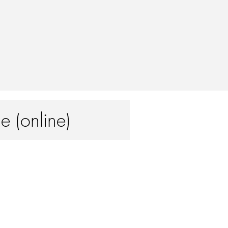
e (online)