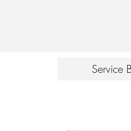
Service 