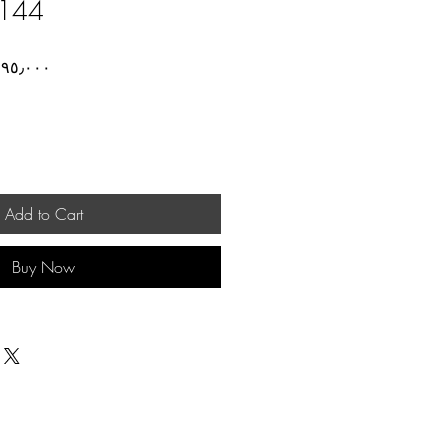
144
ar
Sale
Price
Add to Cart
Buy Now