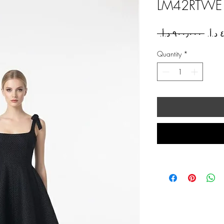
LM42RTWE
Regul
 ‏٩٠٠٫٠٠٠ د.أ.‏ 
Price
Quantity
*